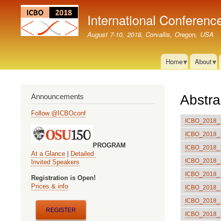
International Conferenc
August 7-10, 2018, Corvallis, Oregon, USA
Home
About
Announcements
Abstra
Follow @ICBOconf
ICBO_2018_10
ICBO_2018_11
PROGRAM
ICBO_2018_12
At a Glance
|
Detailed
ICBO_2018_13
Invited Speakers
ICBO_2018_14
Registration is Open!
Prices & info
ICBO_2018_15
ICBO_2018_16:
REGISTER
ICBO_2018_18: