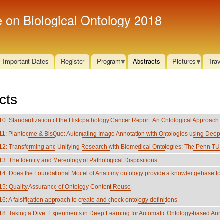
Skip
e on Biological Ontology 2018
to
main
content
Important Dates
Register
Program
Abstracts
Pictures
Trav
cts
: Standardization of the Histopathology Cancer Report: An Ontological Approach
: Planteome & BisQue: Automating Image Annotation with Ontologies using Deep
: Transforming and Unifying Research with Biomedical Ontologies: The Penn TU
: The Identity and Mereology of Pathological Dispositions
: Does the Foundational Model of Anatomy ontology provide a knowledgebase fo
: Quality Assurance of Ontology Content Reuse
 A falsification approach to create and check ontology definitions
 Taking a Dive: Experiments in Deep Learning for Automatic Ontology-based Annota