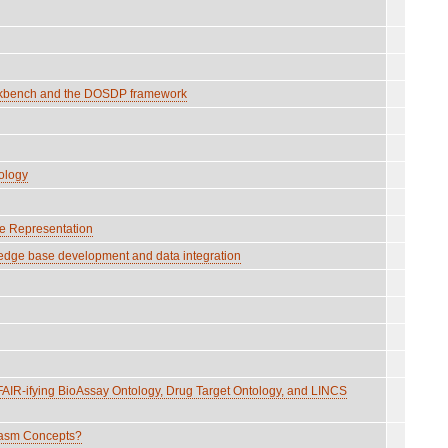
Workbench and the DOSDP framework
ology
ge Representation
edge base development and data integration
IR-ifying BioAssay Ontology, Drug Target Ontology, and LINCS
lasm Concepts?