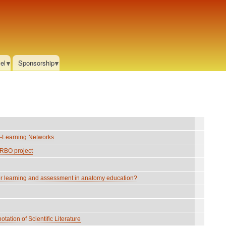
el
Sponsorship
-Learning Networks
RBO project
r learning and assessment in anatomy education?
tion of Scientific Literature