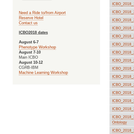
ICBO_2018_19
ICBO_2018_2
Need a Ride to/from Airport
Reserve Hotel
ICBO_2018_2
Contact us
ICBO_2018_22
ICBO2018 dates
ICBO_2018_23
August 6-7
ICBO_2018_24
Phenotype Workshop
August 7-10
ICBO_2018_25
Main ICBO
ICBO_2018_26
August 10-12
CGRB-IBM
ICBO_2018_27
Machine Learning Workshop
ICBO_2018_28
ICBO_2018_2
ICBO_2018_2:
ICBO_2018_30
ICBO_2018_31
ICBO_2018_32
Ontology
ICBO_2018_35