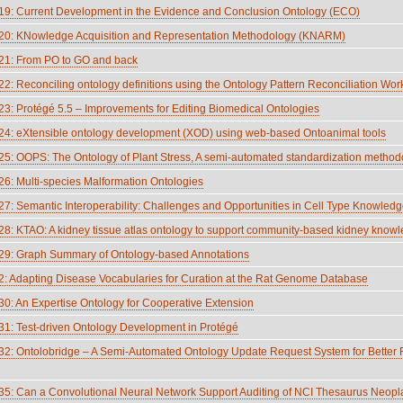
: Current Development in the Evidence and Conclusion Ontology (ECO)
0: KNowledge Acquisition and Representation Methodology (KNARM)
1: From PO to GO and back
: Reconciling ontology definitions using the Ontology Pattern Reconciliation 
: Protégé 5.5 – Improvements for Editing Biomedical Ontologies
: eXtensible ontology development (XOD) using web-based Ontoanimal tools
: OOPS: The Ontology of Plant Stress, A semi-automated standardization method
: Multi-species Malformation Ontologies
: Semantic Interoperability: Challenges and Opportunities in Cell Type Knowled
: KTAO: A kidney tissue atlas ontology to support community-based kidney knowl
9: Graph Summary of Ontology-based Annotations
 Adapting Disease Vocabularies for Curation at the Rat Genome Database
: An Expertise Ontology for Cooperative Extension
: Test-driven Ontology Development in Protégé
: Ontolobridge – A Semi-Automated Ontology Update Request System for Better FA
: Can a Convolutional Neural Network Support Auditing of NCI Thesaurus Neop