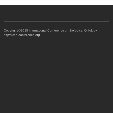
Copyright ©2018 International Conference on Biological Ontology
http://icbo-conference.org