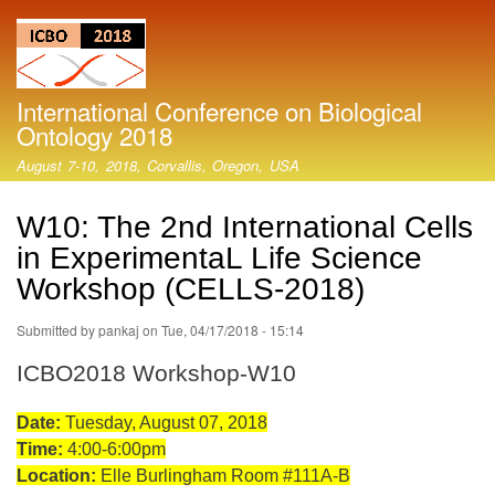
Skip
to
main
content
International Conference on Biological
Ontology 2018
August 7-10, 2018, Corvallis, Oregon, USA
W10: The 2nd International Cells
in ExperimentaL Life Science
Workshop (CELLS-2018)
Submitted by
pankaj
on
Tue, 04/17/2018 - 15:14
ICBO2018 Workshop-W10
Date:
Tuesday, August 07, 2018
Time:
4:00-6:00pm
Location:
Elle Burlingham Room #111A-B