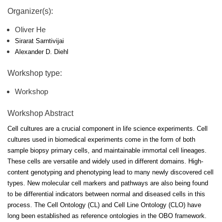
Organizer(s):
Oliver He
Sirarat Sarntivijai
Alexander D. Diehl
Workshop type:
Workshop
Workshop Abstract
Cell cultures are a crucial component in life science experiments. Cell
cultures used in biomedical experiments come in the form of both
sample biopsy primary cells, and maintainable immortal cell lineages.
These cells are versatile and widely used in different domains. High-
content genotyping and phenotyping lead to many newly discovered cell
types. New molecular cell markers and pathways are also being found
to be differential indicators between normal and diseased cells in this
process. The Cell Ontology (CL) and Cell Line Ontology (CLO) have
long been established as reference ontologies in the OBO framework.