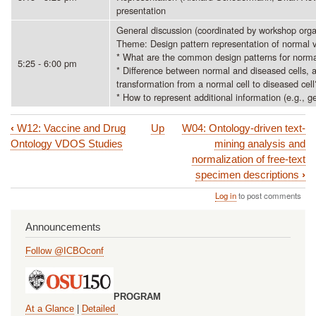
presentation
General discussion (coordinated by workshop orga
Theme: Design pattern representation of normal v
* What are the common design patterns for norma
5:25 - 6:00 pm
* Difference between normal and diseased cells, a
transformation from a normal cell to diseased cell
* How to represent additional information (e.g., 
‹
W12: Vaccine and Drug
Up
W04: Ontology-driven text-
Book
Ontology VDOS Studies
mining analysis and
traversal
normalization of free-text
specimen descriptions
›
links
Log in
to post comments
for
W10:
Announcements
The
Follow @ICBOconf
2nd
International
PROGRAM
Cells
At a Glance
|
Detailed