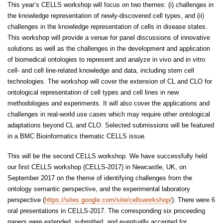
This year’s CELLS workshop will focus on two themes: (i) challenges in
the knowledge representation of newly-discovered cell types, and (ii)
challenges in the knowledge representation of cells in disease states.
This workshop will provide a venue for panel discussions of innovative
solutions as well as the challenges in the development and application
of biomedical ontologies to represent and analyze in vivo and in vitro
cell- and cell line-related knowledge and data, including stem cell
technologies. The workshop will cover the extension of CL and CLO for
ontological representation of cell types and cell lines in new
methodologies and experiments. It will also cover the applications and
challenges in real-world use cases which may require other ontological
adaptations beyond CL and CLO. Selected submissions will be featured
in a BMC Bioinformatics thematic CELLS issue.
This will be the second CELLS workshop. We have successfully held
our first CELLS workshop (CELLS-2017) in Newcastle, UK, on
September 2017 on the theme of identifying challenges from the
ontology semantic perspective, and the experimental laboratory
perspective (
https://sites.google.com/site/cellsworkshop/
). There were 6
oral presentations in CELLS-2017. The corresponding six proceeding
papers were extended, submitted, and eventually accepted for