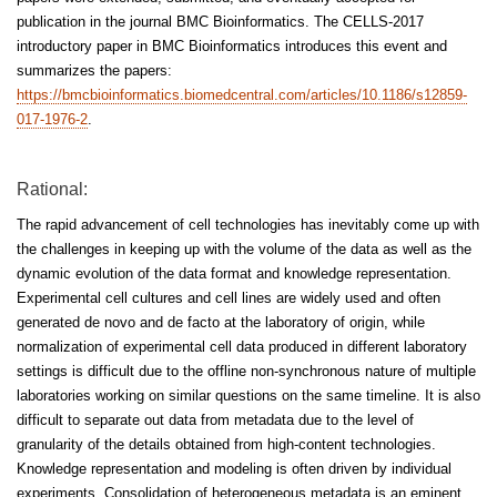
publication in the journal BMC Bioinformatics. The CELLS-2017
introductory paper in BMC Bioinformatics introduces this event and
summarizes the papers:
https://bmcbioinformatics.biomedcentral.com/articles/10.1186/s12859-
017-1976-2
.
Rational:
The rapid advancement of cell technologies has inevitably come up with
the challenges in keeping up with the volume of the data as well as the
dynamic evolution of the data format and knowledge representation.
Experimental cell cultures and cell lines are widely used and often
generated de novo and de facto at the laboratory of origin, while
normalization of experimental cell data produced in different laboratory
settings is difficult due to the offline non-synchronous nature of multiple
laboratories working on similar questions on the same timeline. It is also
difficult to separate out data from metadata due to the level of
granularity of the details obtained from high-content technologies.
Knowledge representation and modeling is often driven by individual
experiments. Consolidation of heterogeneous metadata is an eminent