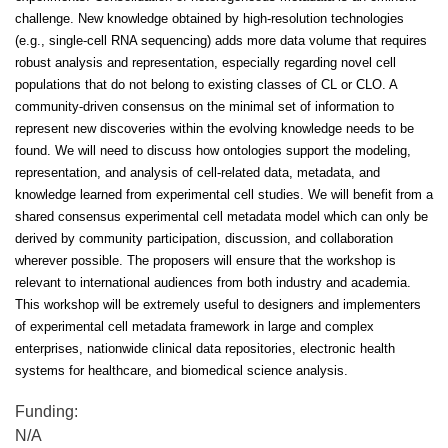
challenge. New knowledge obtained by high-resolution technologies
(e.g., single-cell RNA sequencing) adds more data volume that requires
robust analysis and representation, especially regarding novel cell
populations that do not belong to existing classes of CL or CLO. A
community-driven consensus on the minimal set of information to
represent new discoveries within the evolving knowledge needs to be
found. We will need to discuss how ontologies support the modeling,
representation, and analysis of cell-related data, metadata, and
knowledge learned from experimental cell studies. We will benefit from a
shared consensus experimental cell metadata model which can only be
derived by community participation, discussion, and collaboration
wherever possible. The proposers will ensure that the workshop is
relevant to international audiences from both industry and academia.
This workshop will be extremely useful to designers and implementers
of experimental cell metadata framework in large and complex
enterprises, nationwide clinical data repositories, electronic health
systems for healthcare, and biomedical science analysis.
Funding:
N/A