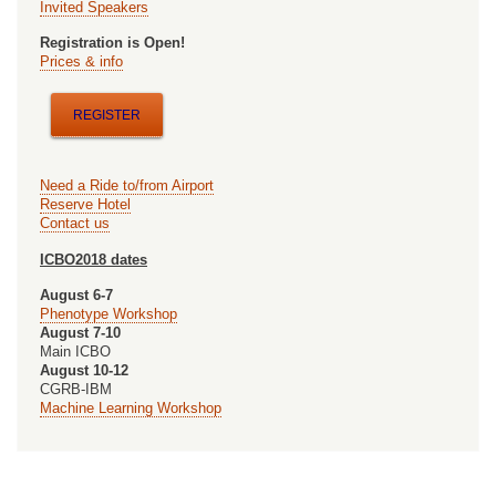
in
Invited Speakers
ExperimentaL
Registration is Open!
Prices & info
Life
Science
REGISTER
Workshop
(CELLS-
Need a Ride to/from Airport
2018)
Reserve Hotel
Contact us
ICBO2018 dates
August 6-7
Phenotype Workshop
August 7-10
Main ICBO
August 10-12
CGRB-IBM
Machine Learning Workshop