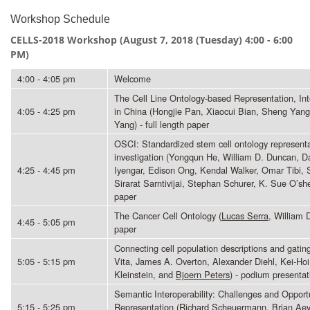
Workshop Schedule
CELLS-2018 Workshop (
August 7, 2018 (Tuesday) 4:00 - 6:00
PM)
4:00 - 4:05 pm
Welcome
The Cell Line Ontology-based Representation, Int
4:05 - 4:25 pm
in China (Hongjie Pan, Xiaocui Bian, Sheng Yan
Yang) - full length paper
OSCI: Standardized stem cell ontology representa
investigation (Yongqun He, William D. Duncan, D
4:25 - 4:45 pm
Iyengar, Edison Ong, Kendal Walker, Omar Tibi, 
Sirarat Sarntivijai, Stephan Schurer, K. Sue O’s
paper
The Cancer Cell Ontology (
Lucas Serra
, William 
4:45 - 5:05 pm
paper
Connecting cell population descriptions and gating
5:05 - 5:15 pm
Vita, James A. Overton, Alexander Diehl, Kei-Ho
Kleinstein, and
Bjoern Peters
) - podium presentat
Semantic Interoperability: Challenges and Opport
5:15 - 5:25 pm
Representation (Richard Scheuermann, Brian A