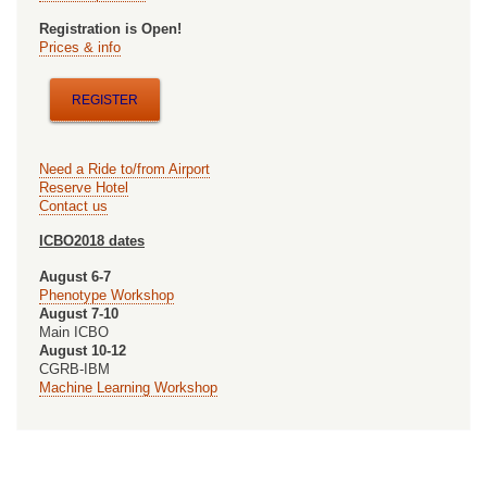
Registration is Open!
Prices & info
REGISTER
Need a Ride to/from Airport
Reserve Hotel
Contact us
ICBO2018 dates
August 6-7
Phenotype Workshop
August 7-10
Main ICBO
August 10-12
CGRB-IBM
Machine Learning Workshop