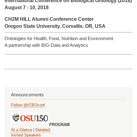
International Conference on Biological Ontology (2018)
August 7 - 10, 2018
CH2M HILL Alumni Conference Center
Oregon State University, Corvallis, OR, USA
Ontologies for Health, Food, Nutrition and Environment
A partnership with BIG-Data and Analytics
Announcements
Follow @ICBOconf
PROGRAM
At a Glance
|
Detailed
Invited Speakers