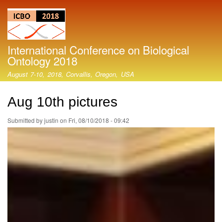
Skip
to
main
content
International Conference on Biological
Ontology 2018
August 7-10, 2018, Corvallis, Oregon, USA
Aug 10th pictures
Submitted by
justin
on
Fri, 08/10/2018 - 09:42