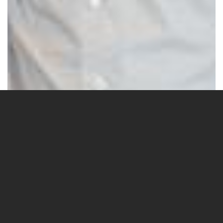
6 Images
VIEW GALLERY