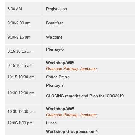
8:00 AM
Registration
8:00-9:00 am
Breakfast
9:00-9:15 am
Welcome
Plenary-6
9:15-10:15 am
Workshop-W05
9:15-10:15 am
Gramene Pathway Jamboree
10:15-10:30 am
Coffee Break
Plenary-7
10:30-12:00 pm
CLOSING remarks and Plan for ICBO2019
Workshop-W05
10:30-12:00 pm
Gramene Pathway Jamboree
12:00-1:00 pm
Lunch
Workshop Group Session-4