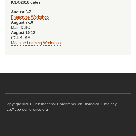
ICBO2018 dates
August 6-7
Phenotype Workshop
August 7-10
Main ICBO
August 10-12
CGRB-IBM
Machine Learning Workshop
Copyright ©2018 International Conference on Biological Ontology
http://icbo-conference.org