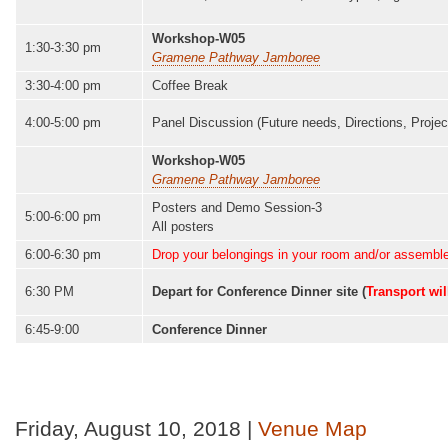
Workshop-W05
1:30-3:30 pm
Gramene Pathway Jamboree
3:30-4:00 pm
Coffee Break
4:00-5:00 pm
Panel Discussion (Future needs, Directions, Project
Workshop-W05
Gramene Pathway Jamboree
Posters and Demo Session-3
5:00-6:00 pm
All posters
6:00-6:30 pm
Drop your belongings in your room and/or assemble 
6:30 PM
Depart for Conference Dinner site (
Transport wil
6:45-9:00
Conference Dinner
Friday, August 10, 2018 |
Venue Map