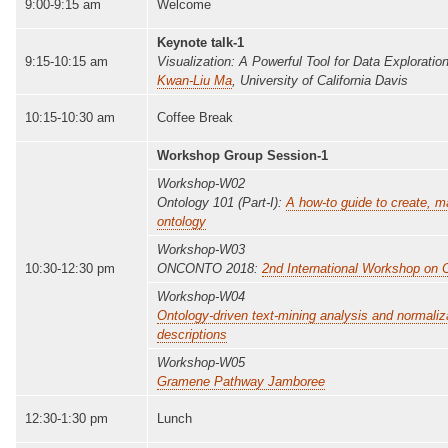
9:00-9:15 am
Welcome
Keynote talk-1
9:15-10:15 am
Visualization: A Powerful Tool for Data Exploration
Kwan-Liu Ma
, University of California Davis
10:15-10:30 am
Coffee Break
Workshop Group Session-1
Workshop-W02
Ontology 101 (Part-I):
A how-to guide to create, 
ontology
Workshop-W03
10:30-12:30 pm
ONCONTO 2018:
2nd International Workshop on 
Workshop-W04
Ontology-driven text-mining analysis and normaliz
descriptions
Workshop-W05
Gramene Pathway Jamboree
12:30-1:30 pm
Lunch