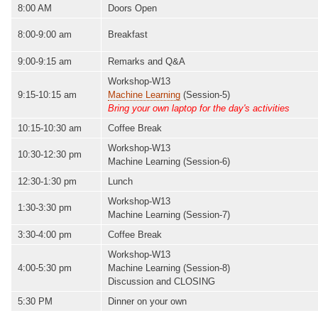
8:00 AM
Doors Open
8:00-9:00 am
Breakfast
9:00-9:15 am
Remarks and Q&A
Workshop-W13
9:15-10:15 am
Machine Learning
(Session-5)
Bring your own laptop for the day's activities
10:15-10:30 am
Coffee Break
Workshop-W13
10:30-12:30 pm
Machine Learning (Session-6)
12:30-1:30 pm
Lunch
Workshop-W13
1:30-3:30 pm
Machine Learning (Session-7)
3:30-4:00 pm
Coffee Break
Workshop-W13
4:00-5:30 pm
Machine Learning (Session-8)
Discussion and CLOSING
5:30 PM
Dinner on your own