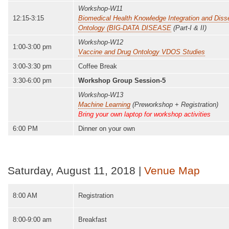
Workshop-W11
12:15-3:15
Biomedical Health Knowledge Integration and Dis
Ontology (BIG-DATA DISEASE
(Part-I & II)
Workshop-W12
1:00-3:00 pm
Vaccine and Drug Ontology VDOS Studies
3:00-3:30 pm
Coffee Break
3:30-6:00 pm
Workshop Group Session-5
Workshop-W13
Machine Learning
(Preworkshop + Registration)
Bring your own laptop for workshop activities
6:00 PM
Dinner on your own
Saturday, August 11, 2018 |
Venue Map
8:00 AM
Registration
8:00-9:00 am
Breakfast