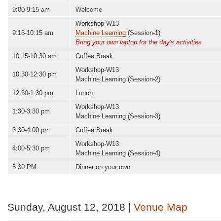
9:00-9:15 am
Welcome
Workshop-W13
9:15-10:15 am
Machine Learning
(Session-1)
Bring your own laptop for the day's activities
10:15-10:30 am
Coffee Break
Workshop-W13
10:30-12:30 pm
Machine Learning (Session-2)
12:30-1:30 pm
Lunch
Workshop-W13
1:30-3:30 pm
Machine Learning (Session-3)
3:30-4:00 pm
Coffee Break
Workshop-W13
4:00-5:30 pm
Machine Learning (Session-4)
5:30 PM
Dinner on your own
Sunday, August 12, 2018 |
Venue Map