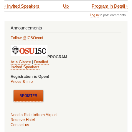
‹
Invited Speakers
Up
Program in Detail
›
Book
Log in
to post comments
traversal
links
Announcements
for
Follow @ICBOconf
Program
at
PROGRAM
a
At a Glance
|
Detailed
Invited Speakers
Glance
Registration is Open!
Prices & info
REGISTER
Need a Ride to/from Airport
Reserve Hotel
Contact us