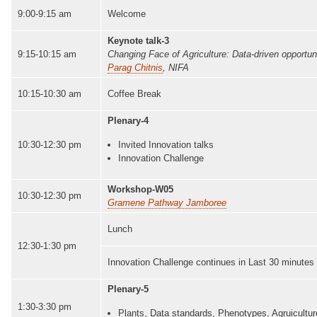
9:00-9:15 am
Welcome
Keynote talk-3
9:15-10:15 am
Changing Face of Agriculture: Data-driven opportunit
Parag Chitnis
, NIFA
10:15-10:30 am
Coffee Break
Plenary-4
10:30-12:30 pm
Invited Innovation talks
Innovation Challenge
Workshop-W05
10:30-12:30 pm
Gramene Pathway Jamboree
Lunch
12:30-1:30 pm
Innovation Challenge continues in Last 30 minutes
Plenary-5
1:30-3:30 pm
Plants, Data standards, Phenotypes, Agruicultur