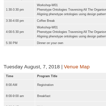
Workshop-W01
1:30-3:30 pm
Phenotype Ontologies Traversing All The Organi
Aligning phenotype ontologies using design patter
3:30-4:00 pm
Coffee Break
Workshop-W01
4:00-5:30 pm
Phenotype Ontologies Traversing All The Organi
Aligning phenotype ontologies using design patter
5:30 PM
Dinner on your own
Tuesday August, 7, 2018 |
Venue Map
Time
Program Title
8:00 AM
Registration
8:00-9:00 am
Breakfast