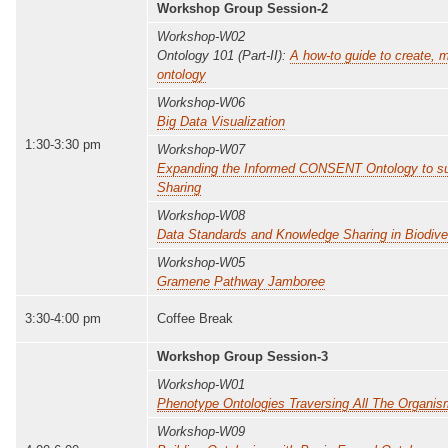
Workshop Group Session-2
Workshop-W02
Ontology 101 (Part-II):
A how-to guide to create,
ontology
Workshop-W06
Big Data Visualization
1:30-3:30 pm
Workshop-W07
Expanding the Informed CONSENT Ontology to s
Sharing
Workshop-W08
Data Standards and Knowledge Sharing in Biodiver
Workshop-W05
Gramene Pathway Jamboree
3:30-4:00 pm
Coffee Break
Workshop Group Session-3
Workshop-W01
Phenotype Ontologies Traversing All The Organi
Workshop-W09