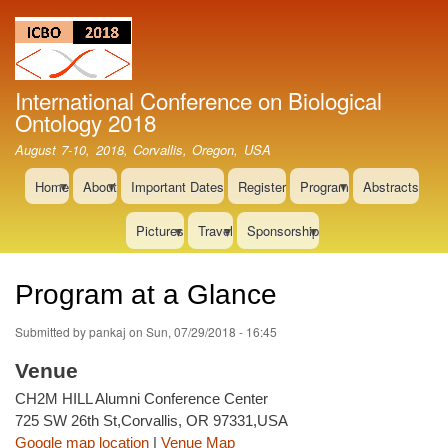
Skip
to
main
content
International Conference on Biological
Ontology 2018
August 7-10, 2018, Corvallis, Oregon, USA
Home
About
Important Dates
Register
Program
Abstracts
Pictures
Travel
Sponsorship
Program at a Glance
Submitted by
pankaj
on
Sun, 07/29/2018 - 16:45
Venue
CH2M HILL Alumni Conference Center
725 SW 26th St,Corvallis, OR 97331,USA
Google map location
|
Venue Map