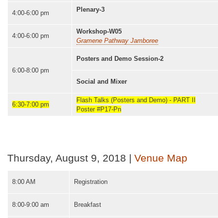
Plenary-3
4:00-6:00 pm
Workshop-W05
4:00-6:00 pm
Gramene Pathway Jamboree
Posters and Demo Session-2
6:00-8:00 pm
Social and Mixer
Flash Talks (Posters and Demo) - PART II
6:30-7:00 pm
Poster #P17-Pn
Thursday, August 9, 2018 |
Venue Map
8:00 AM
Registration
8:00-9:00 am
Breakfast