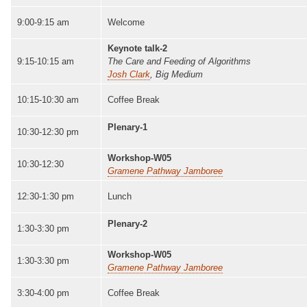
9:00-9:15 am
Welcome
Keynote talk-2
9:15-10:15 am
The Care and Feeding of Algorithms
Josh Clark
, Big Medium
10:15-10:30 am
Coffee Break
Plenary-1
10:30-12:30 pm
Workshop-W05
10:30-12:30
Gramene Pathway Jamboree
12:30-1:30 pm
Lunch
Plenary-2
1:30-3:30 pm
Workshop-W05
1:30-3:30 pm
Gramene Pathway Jamboree
3:30-4:00 pm
Coffee Break