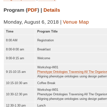
Program (
PDF
) |
Details
Monday, August 6, 2018 |
Venue Map
Time
Program Title
8:00 AM
Registration
8:00-9:00 am
Breakfast
9:00-9:15 am
Welcome
Workshop-W01
9:15-10:15 am
Phenotype Ontologies Traversing All The Organi
Aligning phenotype ontologies using design patter
10:15-10:30 am
Coffee Break
Workshop-W01
10:30-12:30 pm
Phenotype Ontologies Traversing All The Organi
Aligning phenotype ontologies using design patter
12:30-1:30 pm
Lunch