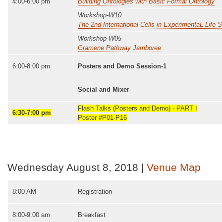
4:00-6:00 pm
Building Ontologies with Basic Formal Ontology
Workshop-W10
The 2nd International Cells in ExperimentaL Lif
Workshop-W05
Gramene Pathway Jamboree
6:00-8:00 pm
Posters and Demo Session-1
Social and Mixer
Flash Talks (Posters and Demo) - PART I
6:30-7:00 pm
Poster #P01-P16
Wednesday August 8, 2018 |
Venue Map
8:00 AM
Registration
8:00-9:00 am
Breakfast