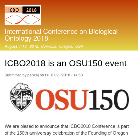
Skip
to
main
content
International Conference on Biological
Ontology 2018
August 7-10, 2018, Corvallis, Oregon, USA
ICBO2018 is an OSU150 event
Submitted by
pankaj
on
Fri, 07/20/2018 - 14:58
We are plesed to announce that ICBO2018 Conference is part
of the 150th anniversay celebration of the Founding of Oregon