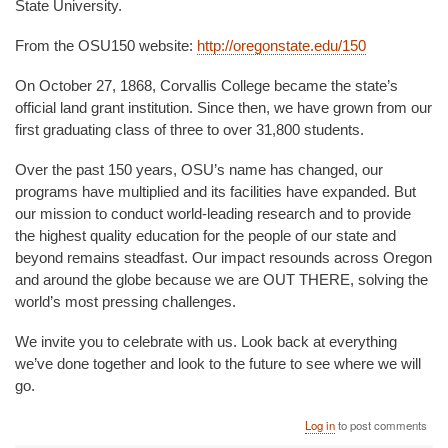
State University.
From the OSU150 website:
http://oregonstate.edu/150
On October 27, 1868, Corvallis College became the state’s
official land grant institution. Since then, we have grown from our
first graduating class of three to over 31,800 students.
Over the past 150 years, OSU’s name has changed, our
programs have multiplied and its facilities have expanded. But
our mission to conduct world-leading research and to provide
the highest quality education for the people of our state and
beyond remains steadfast. Our impact resounds across Oregon
and around the globe because we are OUT THERE, solving the
world’s most pressing challenges.
We invite you to celebrate with us. Look back at everything
we’ve done together and look to the future to see where we will
go.
Log in
to post comments