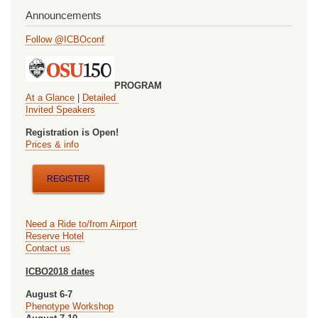
Announcements
Follow @ICBOconf
PROGRAM
At a Glance
|
Detailed
Invited Speakers
Registration is Open!
Prices & info
REGISTER
Need a Ride to/from Airport
Reserve Hotel
Contact us
ICBO2018 dates
August 6-7
Phenotype Workshop