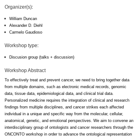
Organizer(s):
William Duncan
Alexander D. Diehl
Carmelo Gaudioso
Workshop type:
Discusion group (talks + discussion)
Workshop Abstract
To effectively treat and prevent cancer, we need to bring together data
from multiple domains, such as electronic medical records, genomic
data, tissue data, epidemiological data, and clinical trial data.
Personalized medicine requires the integration of clinical and research
findings from multiple disciplines, and cancer strikes each affected
individual in a unique and specific way from the molecular, cellular,
anatomical, genetic, and emotional perspectives. We aim to convene an
interdisciplinary group of ontologists and cancer researchers through the
ONCONTO workshop in order to advance the ontological representation