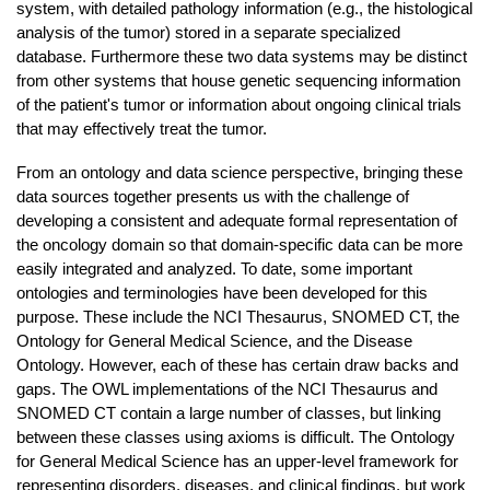
system, with detailed pathology information (e.g., the histological
analysis of the tumor) stored in a separate specialized
database. Furthermore these two data systems may be distinct
from other systems that house genetic sequencing information
of the patient's tumor or information about ongoing clinical trials
that may effectively treat the tumor.
From an ontology and data science perspective, bringing these
data sources together presents us with the challenge of
developing a consistent and adequate formal representation of
the oncology domain so that domain-specific data can be more
easily integrated and analyzed. To date, some important
ontologies and terminologies have been developed for this
purpose. These include the NCI Thesaurus, SNOMED CT, the
Ontology for General Medical Science, and the Disease
Ontology. However, each of these has certain draw backs and
gaps. The OWL implementations of the NCI Thesaurus and
SNOMED CT contain a large number of classes, but linking
between these classes using axioms is difficult. The Ontology
for General Medical Science has an upper-level framework for
representing disorders, diseases, and clinical findings, but work