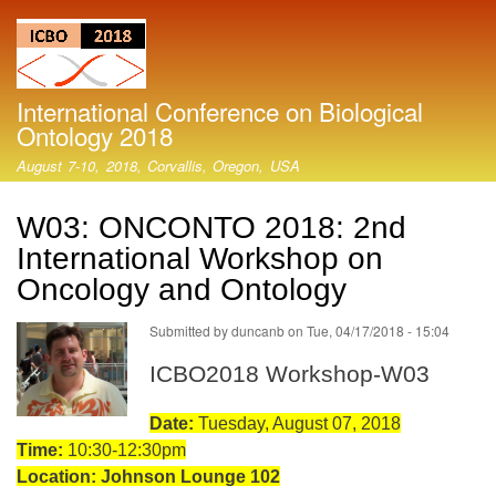
Skip
to
main
content
International Conference on Biological
Ontology 2018
August 7-10, 2018, Corvallis, Oregon, USA
W03: ONCONTO 2018: 2nd
International Workshop on
Oncology and Ontology
Submitted by
duncanb
on
Tue, 04/17/2018 - 15:04
ICBO2018 Workshop-W03
Date:
Tuesday, August 07, 2018
Time:
10:30-12:30pm
Location: Johnson Lounge 102