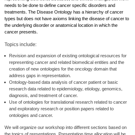
needs to be done to define cancer specific disorders and
treatments. The Disease Ontology has a hierarchy of cancer
types but does not have axioms linking the disease of cancer to
the underlying disorder or anatomical location in which the
cancer presents.
Topics include:
Revision and expansion of existing ontological resources for
representing cancer and related biomedical entities and the
creation of new ontologies for the oncology domain that
address gaps in representation.
Ontology-based data analysis of cancer patient or basic
research data related to epidemiology, etiology, genomics,
diagnosis, and treatment of cancer.
Use of ontologies for translational research related to cancer
and exploratory research or position papers related to
ontologies and cancer.
We will organize our workshop into different sections based on
the topics of presentations. Presentation time allocation will be