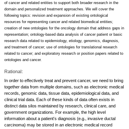
of cancer and related entities to support both broader research in the
domain and personalized treatment approaches. We will cover the
following topics: revision and expansion of existing ontological
resources for representing cancer and related biomedical entities;
creation of new ontologies for the oncology domain that address gaps in
representation; ontology-based data analysis of cancer patient or basic
research data related to epidemiology, etiology, genomics, diagnosis,
and treatment of cancer; use of ontologies for translational research
related to cancer; and exploratory research or position papers related to
ontologies and cancer.
Rational:
In order to effectively treat and prevent cancer, we need to bring
together data from multiple domains, such as electronic medical
records, genomic data, tissue data, epidemiological data, and
clinical trial data. Each of these kinds of data often exists in
distinct data silos maintained by research, clinical care, and
government organizations. For example, the high level
information about a patient's diagnosis (e.g., invasive ductal
carcinoma) may be stored in an electronic medical record