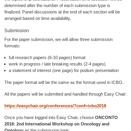
determined after the number of each submission type is
finalized. Panel discussions at the end of each section will be
arranged based on time availability.
Submission
For the paper submission, we will allow three submission
formats:
full research papers (6-10 pages) format
work in progress / late breaking results (2-4 pages)
a statement of interest (one page) for podium presentation
The paper format will be the same as the format used in ICBO.
All the papers will be submitted and handled through Easy Chair:
https://easychair.org/conferences/?conf=icbo2018
Once you have logged into Easy Chair, choose
ONCONTO
2018: 2nd International Workshop on Oncology and
Ontology
as the submission topic.