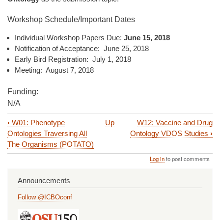
Workshop Schedule/Important Dates
Individual Workshop Papers Due:
June 15, 2018
Notification of Acceptance: June 25, 2018
Early Bird Registration: July 1, 2018
Meeting: August 7, 2018
Funding:
N/A
‹
W01: Phenotype
Up
W12: Vaccine and Drug
Book
Ontologies Traversing All
Ontology VDOS Studies
›
traversal
The Organisms (POTATO)
links
Log in
to post comments
for
Announcements
W03:
Follow @ICBOconf
ONCONTO
2018: