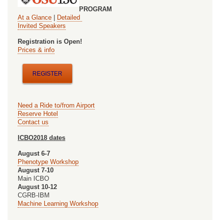
2nd
PROGRAM
At a Glance
|
Detailed
International
Invited Speakers
Workshop
Registration is Open!
Prices & info
on
Oncology
REGISTER
and
Ontology
Need a Ride to/from Airport
Reserve Hotel
Contact us
ICBO2018 dates
August 6-7
Phenotype Workshop
August 7-10
Main ICBO
August 10-12
CGRB-IBM
Machine Learning Workshop